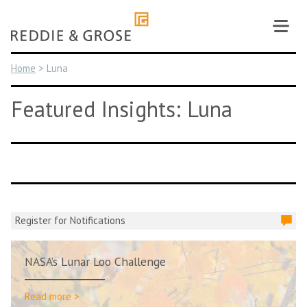
Skip
to
content
Home
>
Luna
Featured Insights: Luna
Register for Notifications
NASA’s Lunar Loo Challenge
Read more >