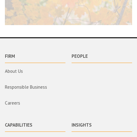
FIRM
PEOPLE
About Us
Responsible Business
Careers
CAPABILITIES
INSIGHTS