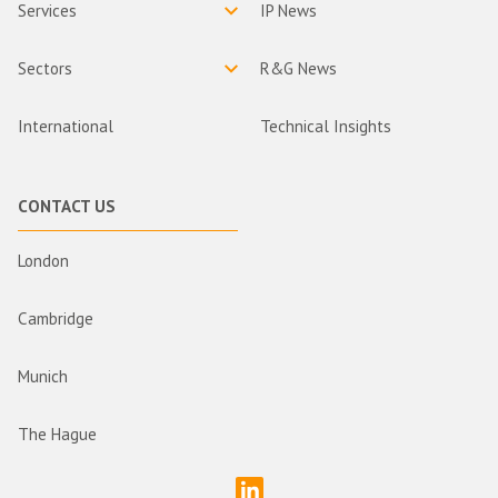
Services
IP News
Sectors
R&G News
International
Technical Insights
CONTACT US
London
Cambridge
Munich
The Hague