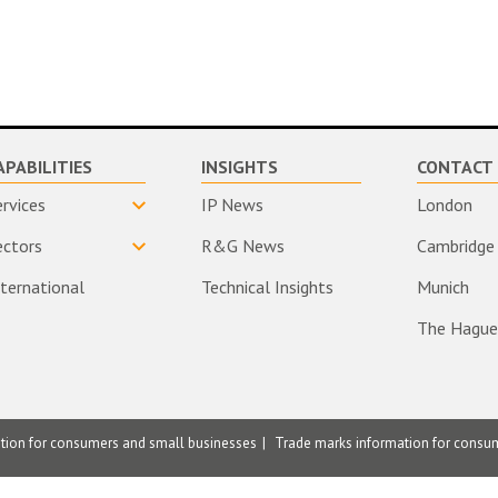
APABILITIES
INSIGHTS
CONTACT 
ervices
IP News
London
ectors
R&G News
Cambridge
nternational
Technical Insights
Munich
The Hague
ation for consumers and small businesses
Trade marks information for consu