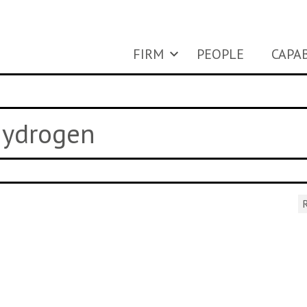
FIRM
PEOPLE
CAPAB
 hydrogen
R