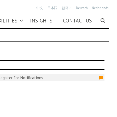
中文
日本語
한국어
Deutsch
Nederlands
ILITIES
INSIGHTS
CONTACT US
egister for Notifications