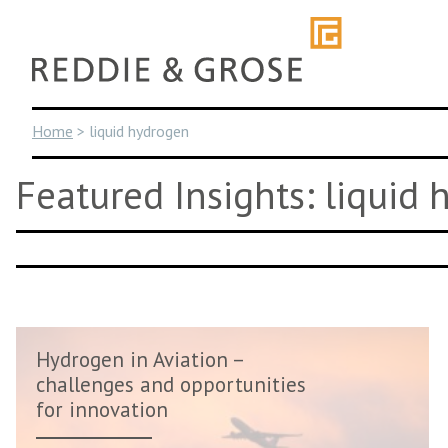
Skip
to
content
Home
>
liquid hydrogen
Featured Insights: liquid
Hydrogen in Aviation –
challenges and opportunities
for innovation