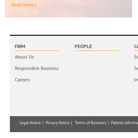
Read more >
FIRM
PEOPLE
C
About Us
S
Responsible Business
S
Careers
I
Legal Notice
Privacy Notice
Terms of Business
Patents inform