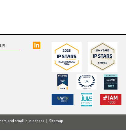
linked
US
mers and small businesses
Sitemap