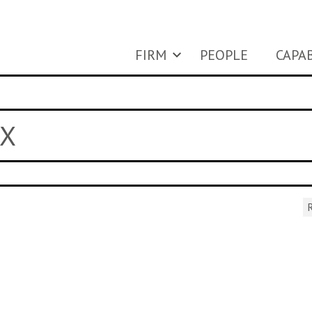
FIRM
PEOPLE
CAPAB
 X
R