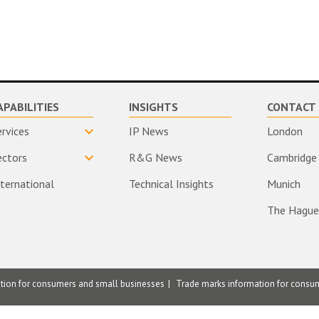
APABILITIES
INSIGHTS
CONTACT 
ervices
IP News
London
ectors
R&G News
Cambridge
nternational
Technical Insights
Munich
The Hague
ation for consumers and small businesses
Trade marks information for consu