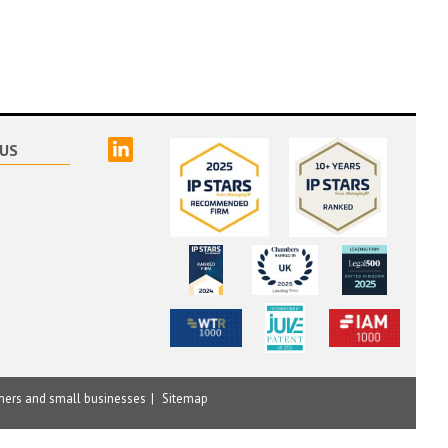
linked
US
mers and small businesses
Sitemap