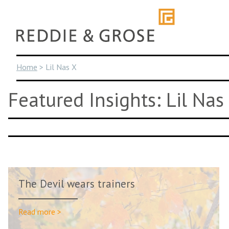
Skip
to
content
Home
>
Lil Nas X
Featured Insights: Lil Nas
The Devil wears trainers
Read more >