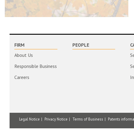
FIRM
PEOPLE
C
About Us
S
Responsible Business
S
Careers
I
Legal Notice
Privacy Notice
Terms of Business
Patents inform