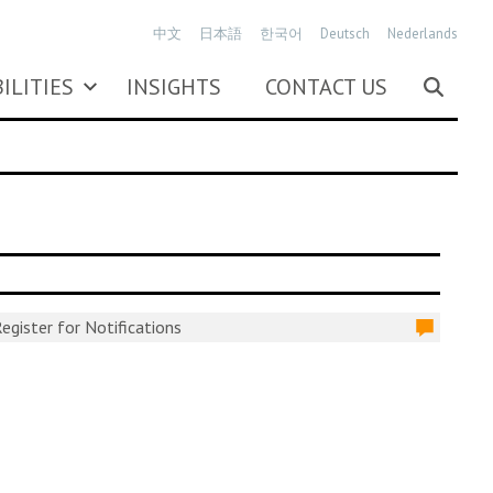
中文
日本語
한국어
Deutsch
Nederlands
ILITIES
INSIGHTS
CONTACT US
egister for Notifications