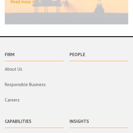
Read more >
FIRM
PEOPLE
About Us
Responsible Business
Careers
CAPABILITIES
INSIGHTS