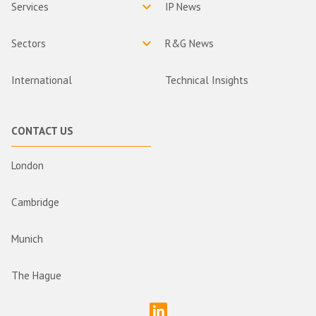
Services
IP News
Sectors
R&G News
International
Technical Insights
CONTACT US
London
Cambridge
Munich
The Hague