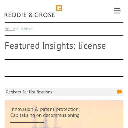
Skip
to
content
Home
>
license
Featured Insights: license
Register for Notifications
Innovation & patent protection:
Capitalising on decommissioning