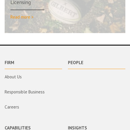
Licensing
Read more >
FIRM
PEOPLE
About Us
Responsible Business
Careers
CAPABILITIES
INSIGHTS