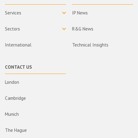
Services
IP News
Sectors
R&G News
International
Technical Insights
CONTACT US
London
Cambridge
Munich
The Hague