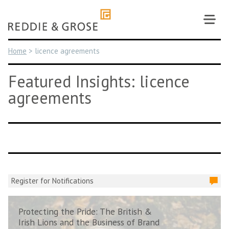
Skip
to
content
Home
>
licence agreements
Featured Insights: licence
agreements
Register for Notifications
Protecting the Pride: The British &
Irish Lions and the Business of Brand