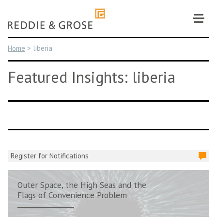
Skip
to
content
Home
>
liberia
Featured Insights: liberia
Register for Notifications
Outer Space, the High Seas and the
Flags of Convenience Problem