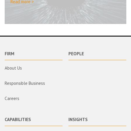
Read more >
FIRM
PEOPLE
About Us
Responsible Business
Careers
CAPABILITIES
INSIGHTS