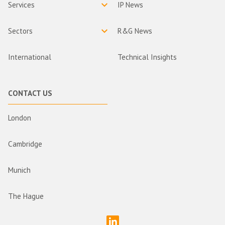
Services
IP News
Sectors
R&G News
International
Technical Insights
CONTACT US
London
Cambridge
Munich
The Hague