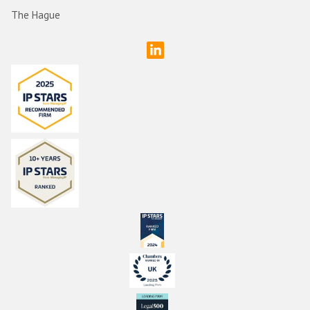
The Hague