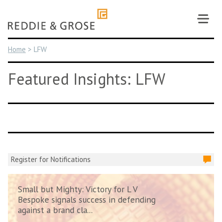
Skip
to
content
Home
>
LFW
Featured Insights: LFW
Register for Notifications
Small but Mighty: Victory for L V
Bespoke signals success in defending
against a brand cla...