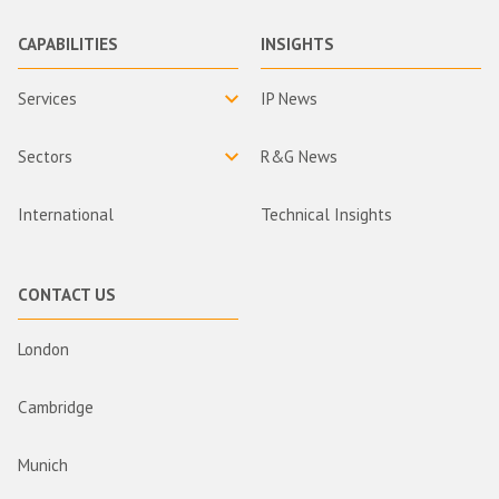
CAPABILITIES
INSIGHTS
Services
IP News
Sectors
R&G News
International
Technical Insights
CONTACT US
London
Cambridge
Munich