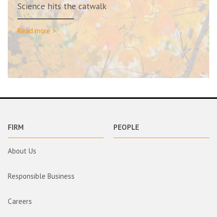
Science hits the catwalk
Read more >
FIRM
PEOPLE
About Us
Responsible Business
Careers