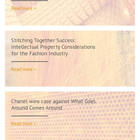
Read more >
Stitching Together Success:
Intellectual Property Considerations
for the Fashion Industry
Read more >
Chanel wins case against What Goes
Around Comes Around
Read more >