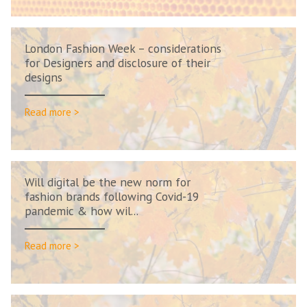
London Fashion Week – considerations
for Designers and disclosure of their
designs
Read more >
Will digital be the new norm for
fashion brands following Covid-19
pandemic & how wil...
Read more >