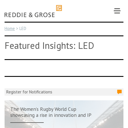
Skip
to
content
Home
>
LED
Featured Insights: LED
Register for Notifications
The Women’s Rugby World Cup
showcasing a rise in innovation and IP