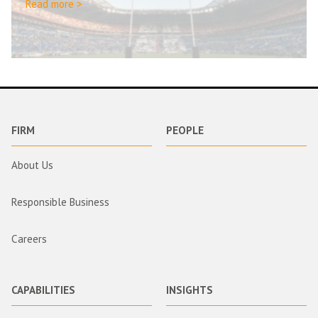
Read more >
FIRM
PEOPLE
About Us
Responsible Business
Careers
CAPABILITIES
INSIGHTS