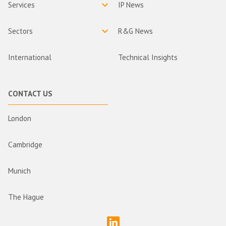
Services
IP News
Sectors
R&G News
International
Technical Insights
CONTACT US
London
Cambridge
Munich
The Hague