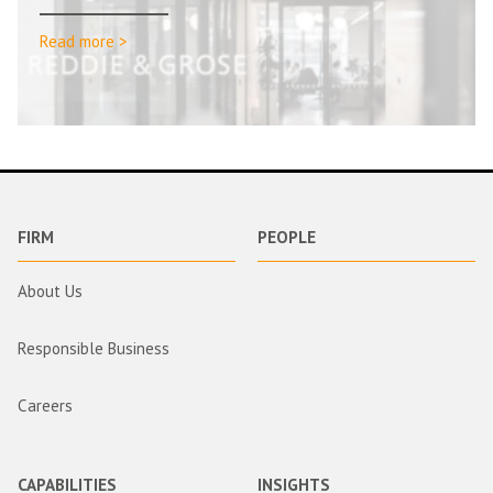
Read more >
FIRM
PEOPLE
About Us
Responsible Business
Careers
CAPABILITIES
INSIGHTS