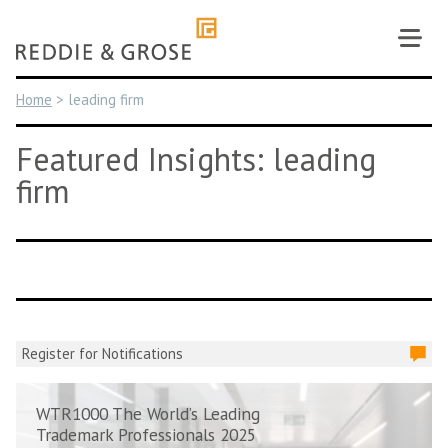
Skip
to
content
Home
>
leading firm
Featured Insights: leading
firm
Register for Notifications
WTR1000 The World’s Leading
Trademark Professionals 2025