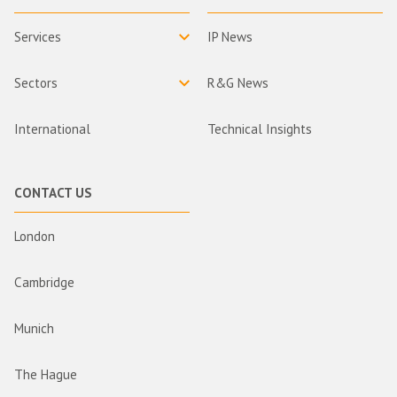
Services
IP News
Sectors
R&G News
International
Technical Insights
CONTACT US
London
Cambridge
Munich
The Hague