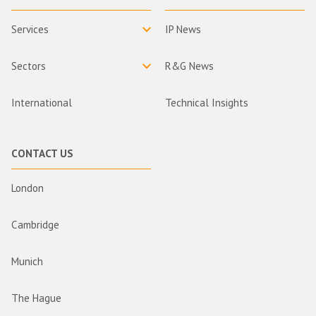
Services
IP News
Sectors
R&G News
International
Technical Insights
CONTACT US
London
Cambridge
Munich
The Hague