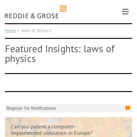
Skip
to
content
Home
>
laws of physics
Featured Insights: laws of
physics
Register for Notifications
Can you patent a computer-
implemented simulation in Europe?