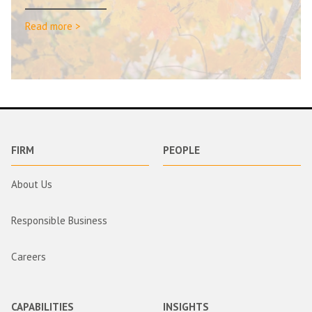
Read more >
FIRM
PEOPLE
About Us
Responsible Business
Careers
CAPABILITIES
INSIGHTS