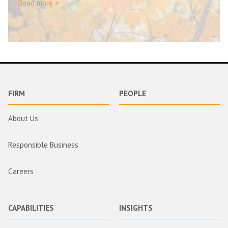
Read more >
FIRM
PEOPLE
About Us
Responsible Business
Careers
CAPABILITIES
INSIGHTS