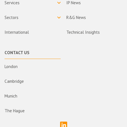
Services
IP News
Sectors
R&G News
International
Technical Insights
CONTACT US
London
Cambridge
Munich
The Hague