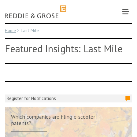
Skip
to
content
Home
>
Last Mile
Featured Insights: Last Mile
Register for Notifications
Which companies are filing e-scooter
patents?