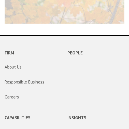
FIRM
PEOPLE
About Us
Responsible Business
Careers
CAPABILITIES
INSIGHTS