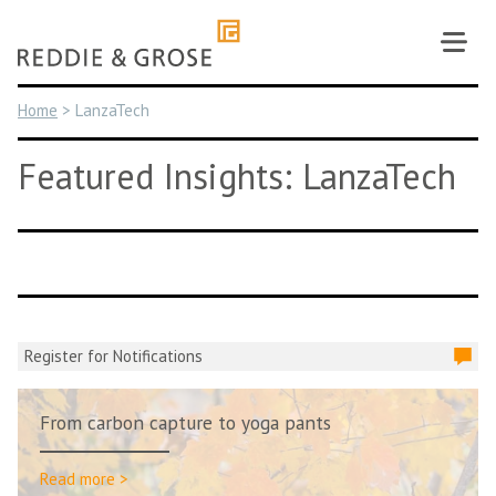
Skip
to
content
Home
>
LanzaTech
Featured Insights: LanzaTech
Register for Notifications
From carbon capture to yoga pants
Read more >