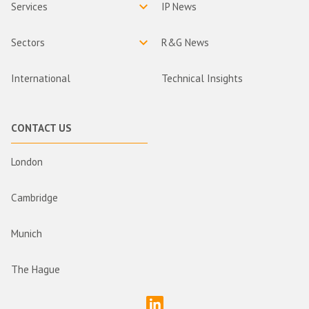
Services
IP News
Sectors
R&G News
International
Technical Insights
CONTACT US
London
Cambridge
Munich
The Hague