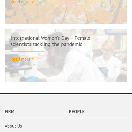
Read more >
International Women’s Day – Female
scientists tackling the pandemic
Read more >
FIRM
PEOPLE
About Us