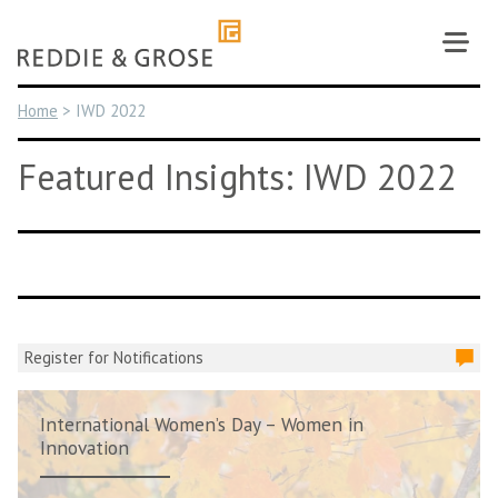
Skip
to
content
Home
>
IWD 2022
Featured Insights: IWD 2022
Register for Notifications
International Women’s Day – Women in
Innovation