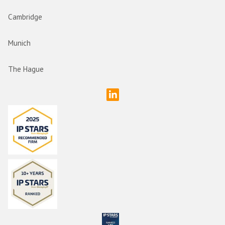
Cambridge
Munich
The Hague