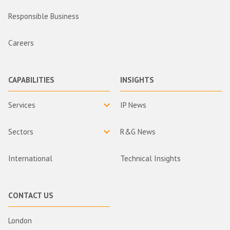
Responsible Business
Careers
CAPABILITIES
INSIGHTS
Services
IP News
Sectors
R&G News
International
Technical Insights
CONTACT US
London