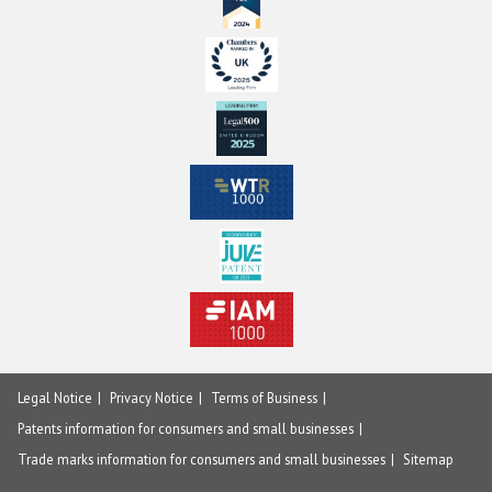
Legal Notice
Privacy Notice
Terms of Business
Patents information for consumers and small businesses
Trade marks information for consumers and small businesses
Sitemap