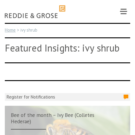
Skip
to
content
Home
>
ivy shrub
Featured Insights: ivy shrub
Register for Notifications
Bee of the month – Ivy Bee (Colletes
Hederae)