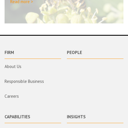
Read more >
FIRM
PEOPLE
About Us
Responsible Business
Careers
CAPABILITIES
INSIGHTS