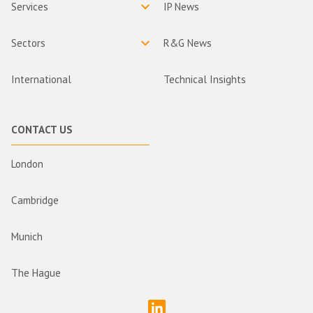
Services
IP News
Sectors
R&G News
International
Technical Insights
CONTACT US
London
Cambridge
Munich
The Hague