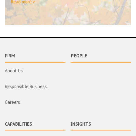
Read more >
FIRM
PEOPLE
About Us
Responsible Business
Careers
CAPABILITIES
INSIGHTS