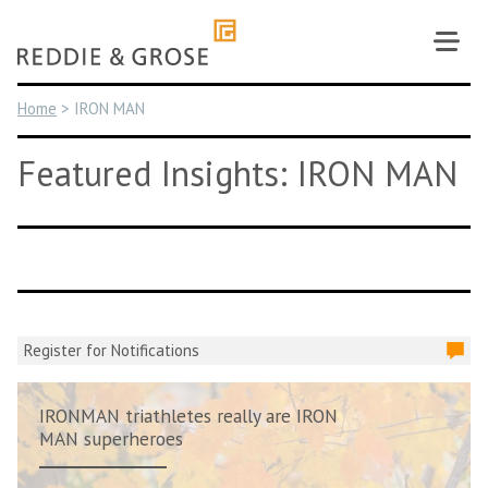
Skip
to
content
Home
>
IRON MAN
Featured Insights: IRON MAN
Register for Notifications
IRONMAN triathletes really are IRON
MAN superheroes