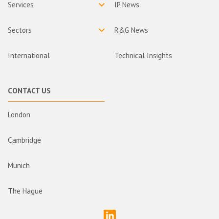
Services
IP News
Sectors
R&G News
International
Technical Insights
CONTACT US
London
Cambridge
Munich
The Hague