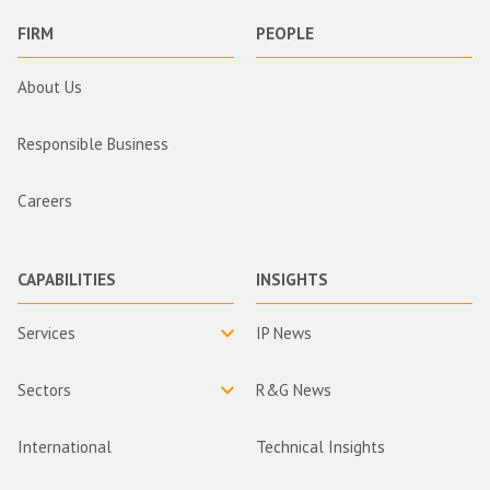
FIRM
PEOPLE
About Us
Responsible Business
Careers
CAPABILITIES
INSIGHTS
Services
IP News
Sectors
R&G News
International
Technical Insights