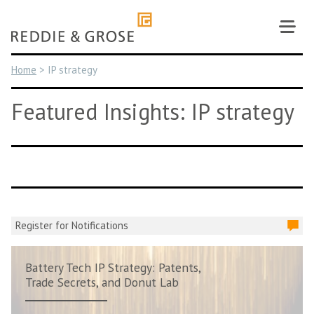
Skip
to
content
Home
>
IP strategy
Featured Insights: IP strategy
Register for Notifications
Battery Tech IP Strategy: Patents,
Trade Secrets, and Donut Lab