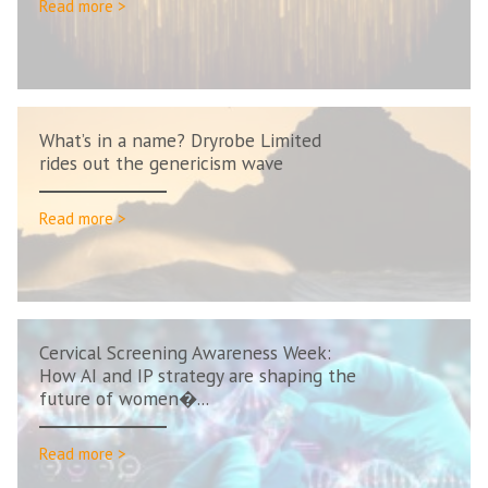
Read more >
What’s in a name? Dryrobe Limited
rides out the genericism wave
Read more >
Cervical Screening Awareness Week:
How AI and IP strategy are shaping the
future of women�...
Read more >