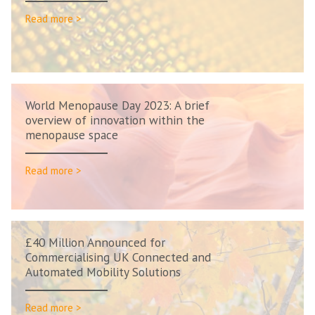
Read more >
World Menopause Day 2023: A brief
overview of innovation within the
menopause space
Read more >
£40 Million Announced for
Commercialising UK Connected and
Automated Mobility Solutions
Read more >