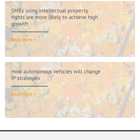
SMEs using intellectual property
rights are more likely to achieve high
growth
Read more >
How autonomous vehicles will change
IP strategies
Read more >