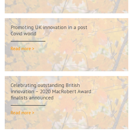
Promoting UK innovation in a post
Covid world
Read more >
Celebrating outstanding British
innovation – 2020 MacRobert Award
finalists announced
Read more >