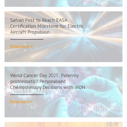
Safran First to Reach EASA
Certification Milestone for Electric
Aircraft Propulsion
Read more >
World Cancer Day 2025: Patently
problematic? Personalised
Chemotherapy Decisions with IRON
Read more >