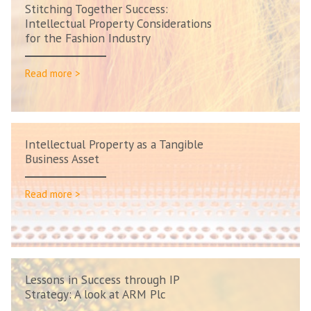
Stitching Together Success:
Intellectual Property Considerations
for the Fashion Industry
Read more >
Intellectual Property as a Tangible
Business Asset
Read more >
Lessons in Success through IP
Strategy: A look at ARM Plc