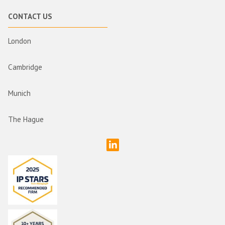
CONTACT US
London
Cambridge
Munich
The Hague