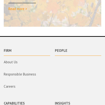
Read more >
FIRM
PEOPLE
About Us
Responsible Business
Careers
CAPABILITIES
INSIGHTS