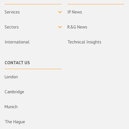
Services
IP News
Sectors
R&G News
International
Technical Insights
CONTACT US
London
Cambridge
Munich
The Hague