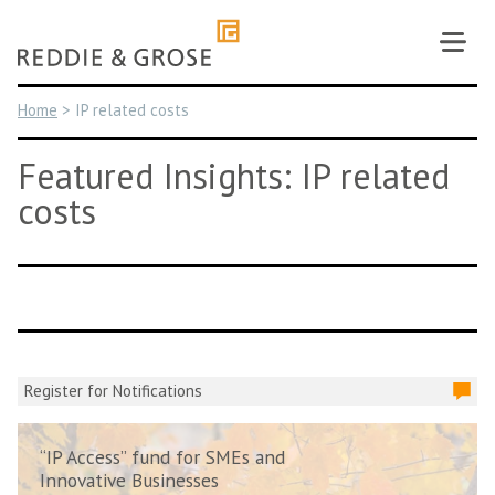
Skip
to
content
Home
>
IP related costs
Featured Insights: IP related
costs
Register for Notifications
“IP Access” fund for SMEs and
Innovative Businesses