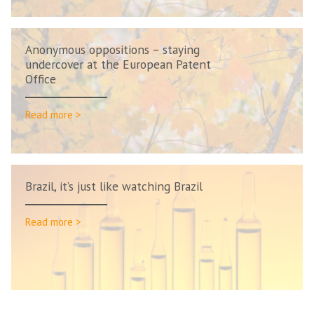
Anonymous oppositions – staying
undercover at the European Patent
Office
Read more >
Brazil, it’s just like watching Brazil
Read more >