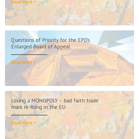
Read more >
Questions of Priority for the EPO’s
Enlarged Board of Appeal
Read more >
Losing a MONOPOLY – bad faith trade
mark re-filing in the EU
Read more >