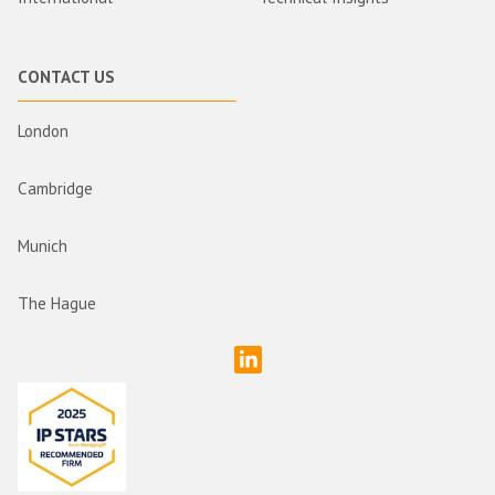
CONTACT US
London
Cambridge
Munich
The Hague