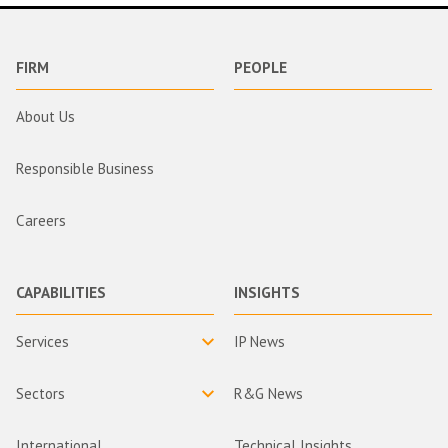
FIRM
PEOPLE
About Us
Responsible Business
Careers
CAPABILITIES
INSIGHTS
Services
IP News
Sectors
R&G News
International
Technical Insights