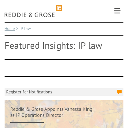
Skip
to
content
Home
>
IP law
Featured Insights: IP law
Register for Notifications
Reddie & Grose Appoints Vanessa King
as IP Operations Director