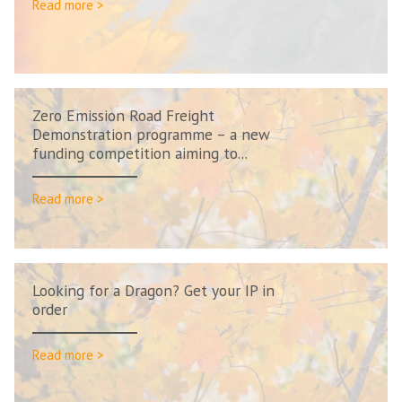
Read more >
Zero Emission Road Freight
Demonstration programme – a new
funding competition aiming to...
Read more >
Looking for a Dragon? Get your IP in
order
Read more >