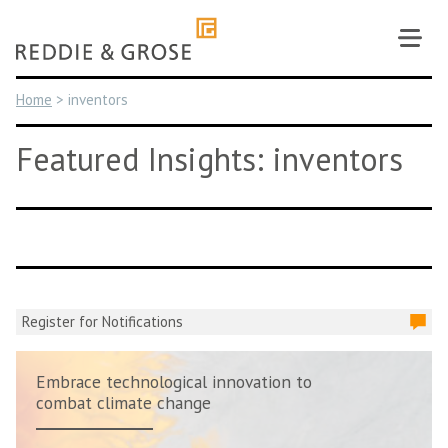
Skip
to
content
Home
>
inventors
Featured Insights: inventors
Register for Notifications
Embrace technological innovation to
combat climate change