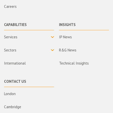
Careers
CAPABILITIES
INSIGHTS
Services
IP News
Sectors
R&G News
International
Technical Insights
CONTACT US
London
Cambridge