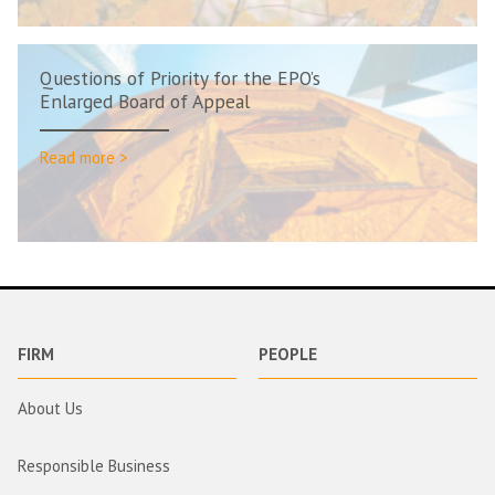
Questions of Priority for the EPO’s
Enlarged Board of Appeal
Read more >
FIRM
PEOPLE
About Us
Responsible Business