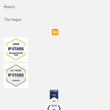
Munich
The Hague