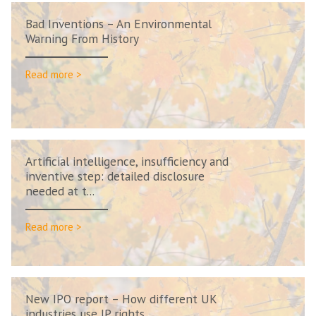
Bad Inventions – An Environmental
Warning From History
Read more >
Artificial intelligence, insufficiency and
inventive step: detailed disclosure
needed at t...
Read more >
New IPO report – How different UK
industries use IP rights