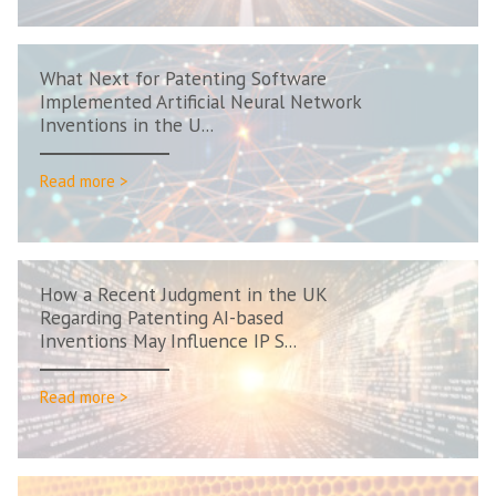
What Next for Patenting Software
Implemented Artificial Neural Network
Inventions in the U...
Read more >
How a Recent Judgment in the UK
Regarding Patenting AI-based
Inventions May Influence IP S...
Read more >