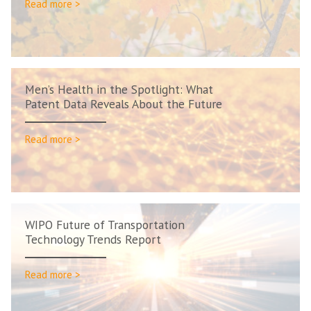
Read more >
Men’s Health in the Spotlight: What
Patent Data Reveals About the Future
Read more >
WIPO Future of Transportation
Technology Trends Report
Read more >