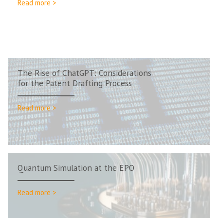
Read more >
The Rise of ChatGPT: Considerations
for the Patent Drafting Process
Read more >
Quantum Simulation at the EPO
Read more >