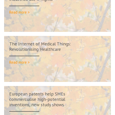
Read more >
The Internet of Medical Things:
Revolutionising Healthcare
Read more >
European patents help SMEs
commercialise high-potential
inventions, new study shows