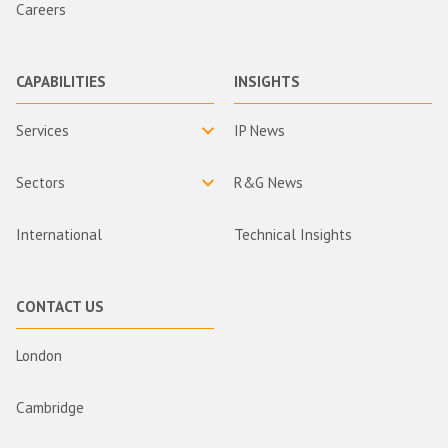
Careers
CAPABILITIES
INSIGHTS
Services
IP News
Sectors
R&G News
International
Technical Insights
CONTACT US
London
Cambridge