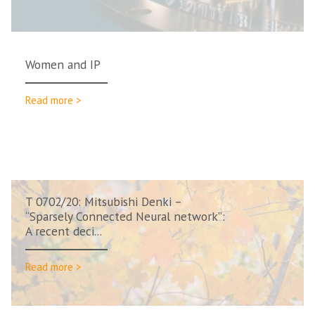
Women and IP
Read more >
T 0702/20: Mitsubishi Denki –
“Sparsely Connected Neural network”:
A recent deci...
Read more >