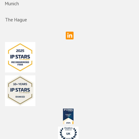
Munich
The Hague