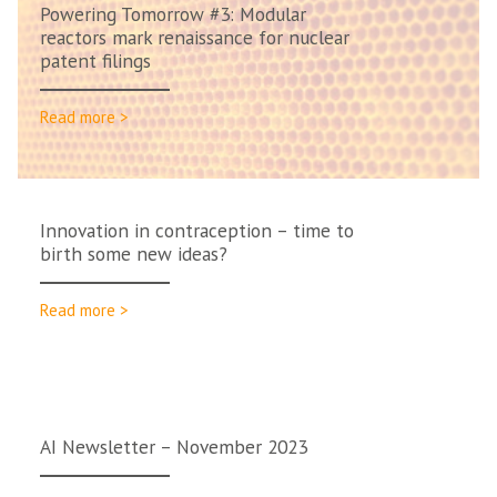
Powering Tomorrow #3: Modular
reactors mark renaissance for nuclear
patent filings
Read more >
Innovation in contraception – time to
birth some new ideas?
Read more >
AI Newsletter – November 2023