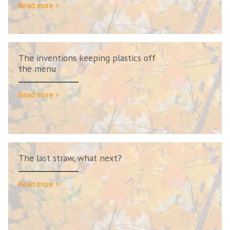
Read more >
The inventions keeping plastics off
the menu
Read more >
The last straw, what next?
Read more >