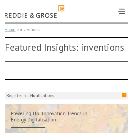
Skip
to
content
Home
>
inventions
Featured Insights: inventions
Register for Notifications
Powering Up: Innovation Trends in
Energy Digitalisation