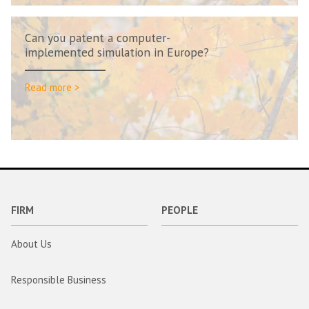
Can you patent a computer-
implemented simulation in Europe?
Read more >
FIRM
PEOPLE
About Us
Responsible Business