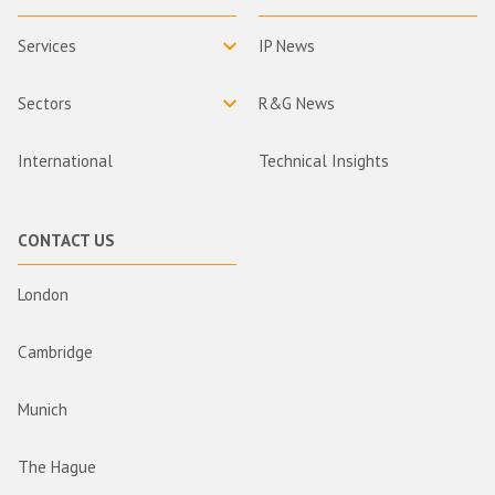
Services
IP News
Sectors
R&G News
International
Technical Insights
CONTACT US
London
Cambridge
Munich
The Hague