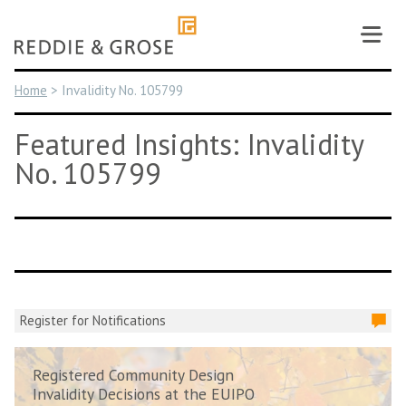
Skip
to
content
Home
>
Invalidity No. 105799
Featured Insights: Invalidity
No. 105799
Register for Notifications
Registered Community Design
Invalidity Decisions at the EUIPO