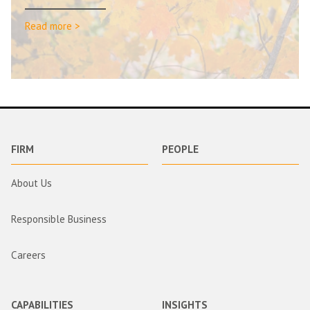
Read more >
FIRM
PEOPLE
About Us
Responsible Business
Careers
CAPABILITIES
INSIGHTS