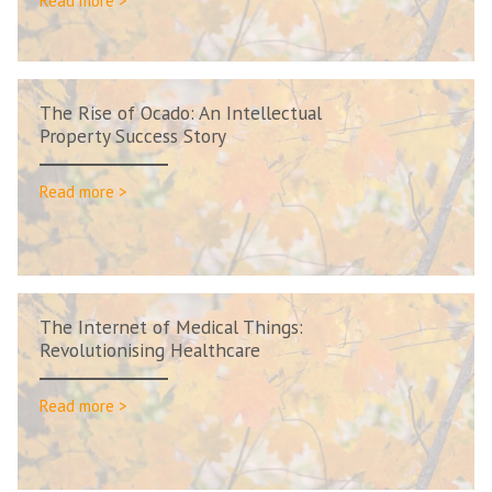
Read more >
The Rise of Ocado: An Intellectual
Property Success Story
Read more >
The Internet of Medical Things:
Revolutionising Healthcare
Read more >