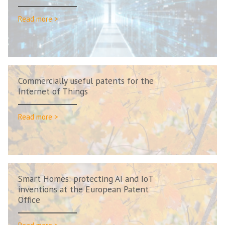
Read more >
Commercially useful patents for the
Internet of Things
Read more >
Smart Homes: protecting AI and IoT
inventions at the European Patent
Office