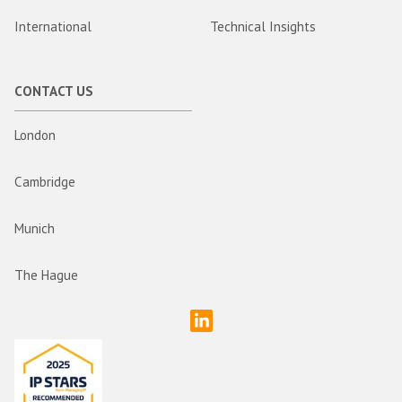
International
Technical Insights
CONTACT US
London
Cambridge
Munich
The Hague