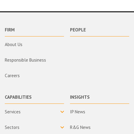
FIRM
PEOPLE
About Us
Responsible Business
Careers
CAPABILITIES
INSIGHTS
Services
IP News
Sectors
R&G News