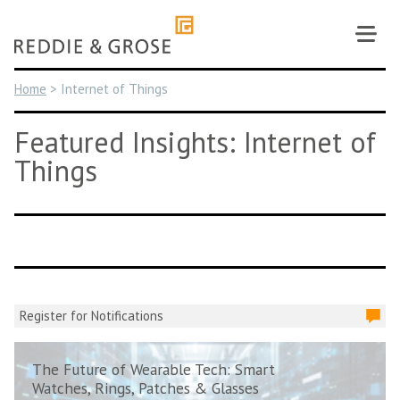
Skip
to
content
Home
>
Internet of Things
Featured Insights: Internet of
Things
Register for Notifications
The Future of Wearable Tech: Smart
Watches, Rings, Patches & Glasses