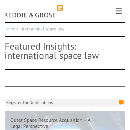
Skip
to
content
Home
>
international space law
Featured Insights:
international space law
Register for Notifications
Outer Space Resource Acquisition – A
Legal Perspective