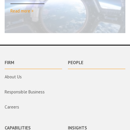
Read more >
FIRM
PEOPLE
About Us
Responsible Business
Careers
CAPABILITIES
INSIGHTS