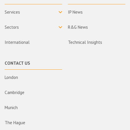
Services
IP News
Sectors
R&G News
International
Technical Insights
CONTACT US
London
Cambridge
Munich
The Hague