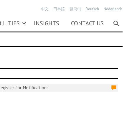
中文
日本語
한국어
Deutsch
Nederlands
ILITIES
INSIGHTS
CONTACT US
egister for Notifications