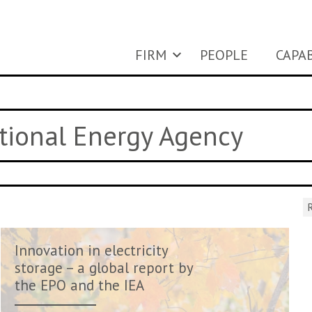
FIRM
PEOPLE
CAPAB
ational Energy Agency
R
Innovation in electricity
storage – a global report by
the EPO and the IEA