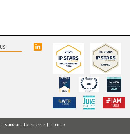
linked
US
mers and small businesses
Sitemap