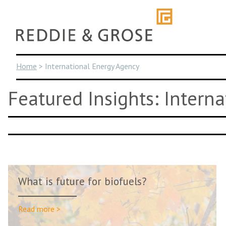
Skip
to
content
Home
>
International Energy Agency
Featured Insights: Intern
What is future for biofuels?
Read more >