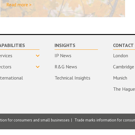
Read more >
APABILITIES
INSIGHTS
CONTACT 
ervices
IP News
London
ectors
R&G News
Cambridge
nternational
Technical Insights
Munich
The Hague
ation for consumers and small businesses
Trade marks information for consu