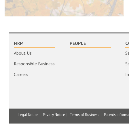
FIRM
PEOPLE
C
About Us
S
Responsible Business
S
Careers
I
Legal Notice
Privacy Notice
Terms of Business
Patents inform