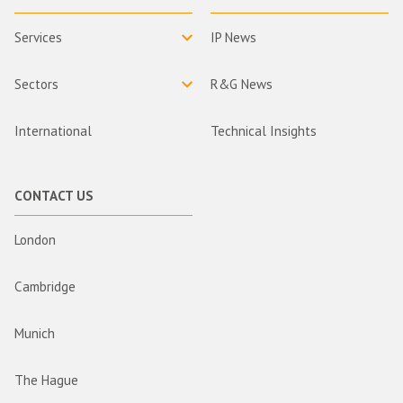
Services
IP News
Sectors
R&G News
International
Technical Insights
CONTACT US
London
Cambridge
Munich
The Hague