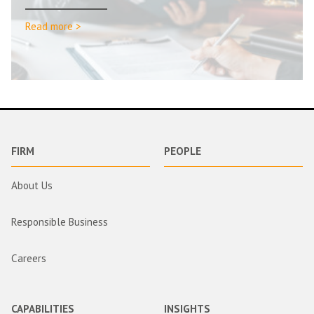
Read more >
FIRM
PEOPLE
About Us
Responsible Business
Careers
CAPABILITIES
INSIGHTS