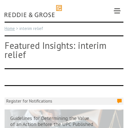
Skip
to
content
Home
>
interim relief
Featured Insights: interim
relief
Register for Notifications
Guidelines for Determining the Value
of an Action before the UPC Published