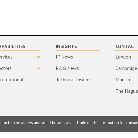
APABILITIES
INSIGHTS
CONTACT 
ervices
IP News
London
ectors
R&G News
Cambridge
nternational
Technical Insights
Munich
The Hague
ation for consumers and small businesses
Trade marks information for consu