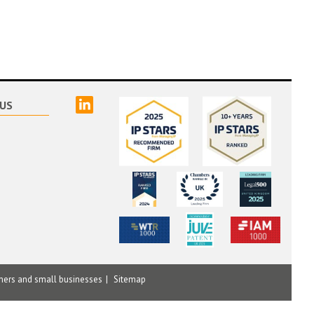
linked
US
mers and small businesses
Sitemap