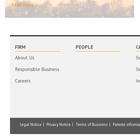
Read more >
FIRM
PEOPLE
C
About Us
S
Responsible Business
S
Careers
I
Legal Notice
Privacy Notice
Terms of Business
Patents inform