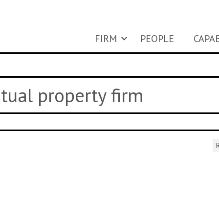
FIRM
PEOPLE
CAPAB
ctual property firm
R