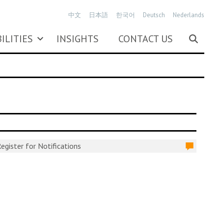
中文
日本語
한국어
Deutsch
Nederlands
ILITIES
INSIGHTS
CONTACT US
egister for Notifications