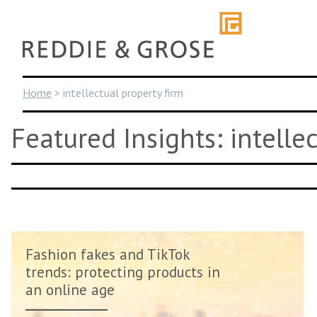
Skip
to
content
Home
>
intellectual property firm
Featured Insights: intelle
Fashion fakes and TikTok
trends: protecting products in
an online age