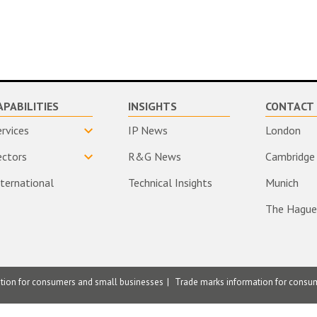
APABILITIES
INSIGHTS
CONTACT 
ervices
IP News
London
ectors
R&G News
Cambridge
nternational
Technical Insights
Munich
The Hague
ation for consumers and small businesses
Trade marks information for consu