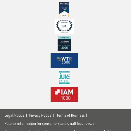
Legal Notice
Privacy Notice
Terms of Business
Patents information for consumers and small businesses