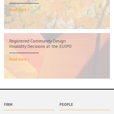
Read more >
Registered Community Design
Invalidity Decisions at the EUIPO
Read more >
FIRM
PEOPLE