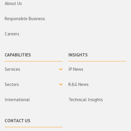
About Us
Responsible Business
Careers
CAPABILITIES
INSIGHTS
Services
IP News
Sectors
R&G News
International
Technical Insights
CONTACT US