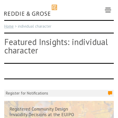
Skip
to
content
Home
>
individual character
Featured Insights: individual
character
Register for Notifications
Registered Community Design
Invalidity Decisions at the EUIPO