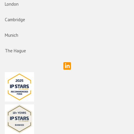
London
Cambridge
Munich
The Hague