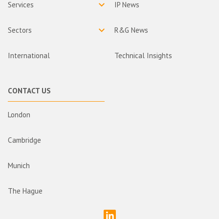
Services
IP News
Sectors
R&G News
International
Technical Insights
CONTACT US
London
Cambridge
Munich
The Hague