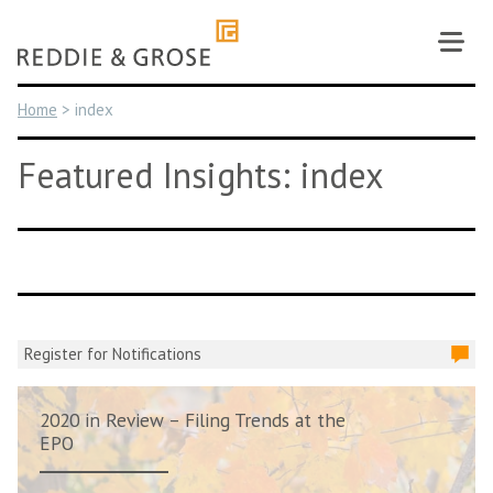
Skip
to
content
Home
>
index
Featured Insights: index
Register for Notifications
2020 in Review – Filing Trends at the
EPO