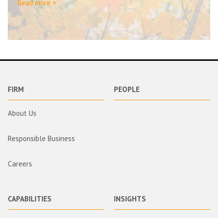
Read more >
FIRM
PEOPLE
About Us
Responsible Business
Careers
CAPABILITIES
INSIGHTS