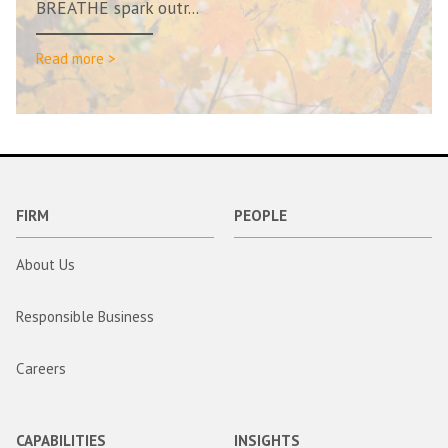
BREATHE spark outr...
Read more >
FIRM
PEOPLE
About Us
Responsible Business
Careers
CAPABILITIES
INSIGHTS