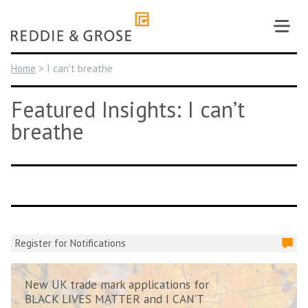
Skip
to
content
Home
>
I can't breathe
Featured Insights: I can’t
breathe
Register for Notifications
New UK trade mark applications for
BLACK LIVES MATTER and I CAN’T