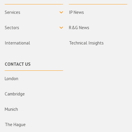
Services
IP News
Sectors
R&G News
International
Technical Insights
CONTACT US
London
Cambridge
Munich
The Hague