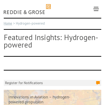
Skip
to
content
Home
>
Hydrogen-powered
Featured Insights: Hydrogen-
powered
Register for Notifications
Innovations in Aviation – hydrogen-
powered propulsion