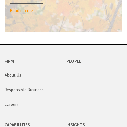
Read more >
FIRM
PEOPLE
About Us
Responsible Business
Careers
CAPABILITIES
INSIGHTS