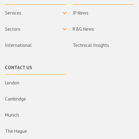
Services
IP News
Sectors
R&G News
International
Technical Insights
CONTACT US
London
Cambridge
Munich
The Hague