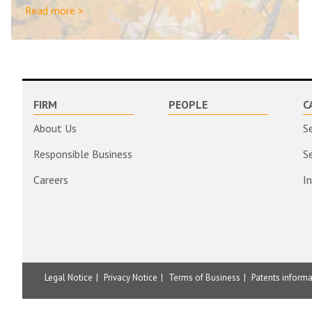
Read more >
FIRM
PEOPLE
C
About Us
S
Responsible Business
S
Careers
I
Legal Notice
Privacy Notice
Terms of Business
Patents inform