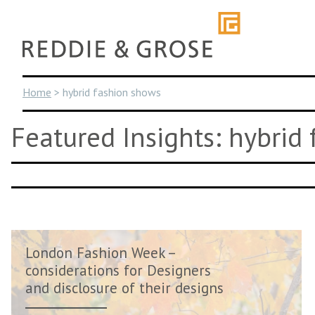
Skip
to
content
Home
>
hybrid fashion shows
Featured Insights: hybrid
London Fashion Week –
considerations for Designers
and disclosure of their designs