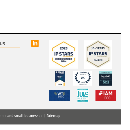
linked
US
mers and small businesses
Sitemap