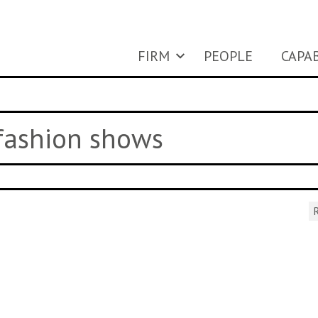
FIRM
PEOPLE
CAPAB
 fashion shows
R