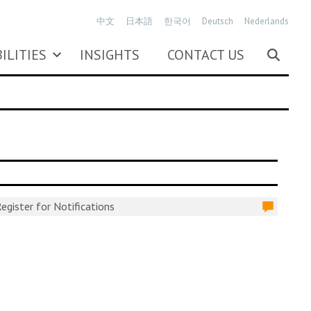
中文
日本語
한국어
Deutsch
Nederlands
ILITIES
INSIGHTS
CONTACT US
egister for Notifications