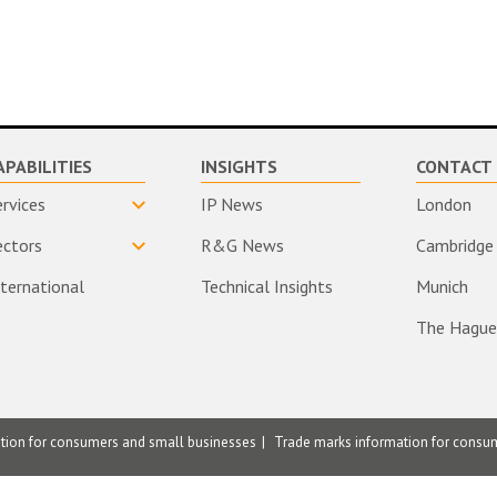
APABILITIES
INSIGHTS
CONTACT 
ervices
IP News
London
ectors
R&G News
Cambridge
nternational
Technical Insights
Munich
The Hague
ation for consumers and small businesses
Trade marks information for consu