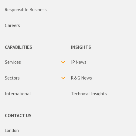
Responsible Business
Careers
CAPABILITIES
INSIGHTS
Services
IP News
Sectors
R&G News
International
Technical Insights
CONTACT US
London