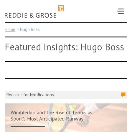
Skip
to
content
Home
>
Hugo Boss
Featured Insights: Hugo Boss
Register for Notifications
Wimbledon and the Rise of Tennis as
Sport’s Most Anticipated Runway