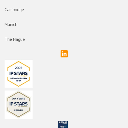
Cambridge
Munich
The Hague