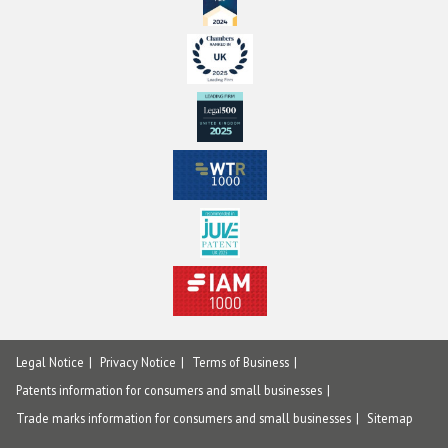
Legal Notice
Privacy Notice
Terms of Business
Patents information for consumers and small businesses
Trade marks information for consumers and small businesses
Sitemap