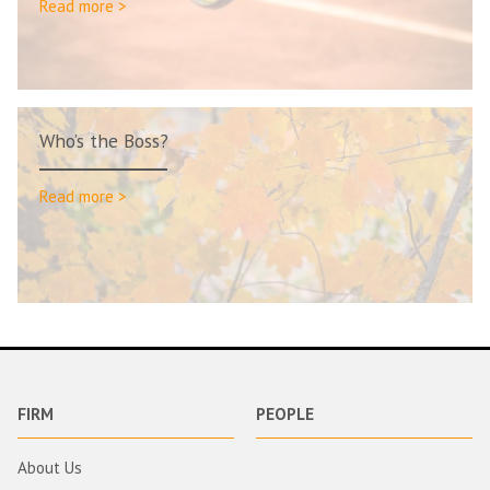
Read more >
Who’s the Boss?
Read more >
FIRM
PEOPLE
About Us