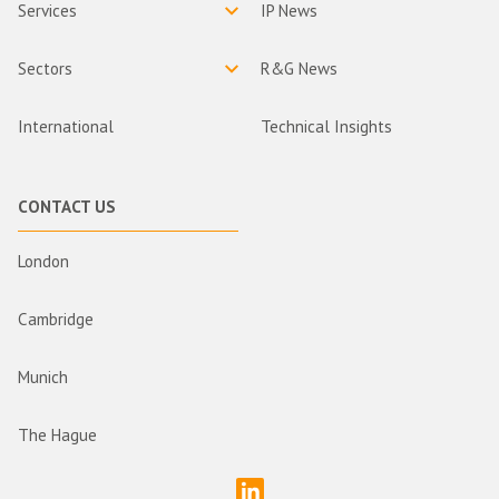
Services
IP News
Sectors
R&G News
International
Technical Insights
CONTACT US
London
Cambridge
Munich
The Hague