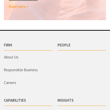
Read more >
FIRM
PEOPLE
About Us
Responsible Business
Careers
CAPABILITIES
INSIGHTS