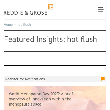
Skip
to
content
Home
>
hot flush
Featured Insights: hot flush
Register for Notifications
World Menopause Day 2023: A brief
overview of innovation within the
menopause space