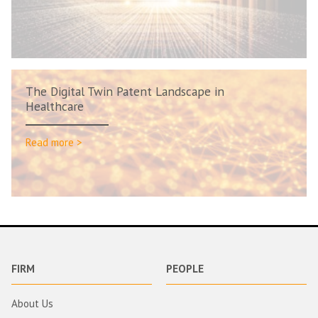
The Digital Twin Patent Landscape in
Healthcare
Read more >
FIRM
PEOPLE
About Us