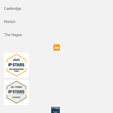
Cambridge
Munich
The Hague