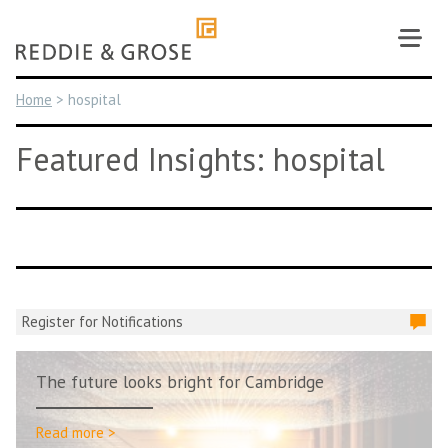
Skip
to
content
Home
>
hospital
Featured Insights: hospital
Register for Notifications
The future looks bright for Cambridge
Read more >