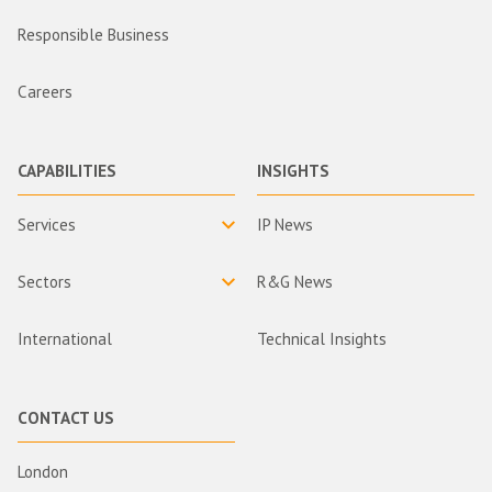
Responsible Business
Careers
CAPABILITIES
INSIGHTS
Services
IP News
Sectors
R&G News
International
Technical Insights
CONTACT US
London