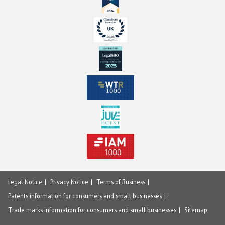
Legal Notice
Privacy Notice
Terms of Business
Patents information for consumers and small businesses
Trade marks information for consumers and small businesses
Sitemap