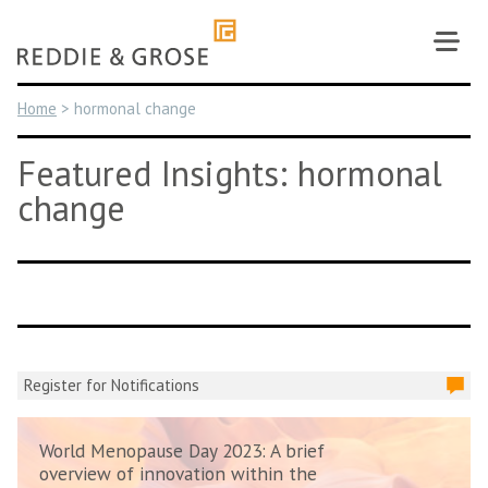
Skip
to
content
Home
>
hormonal change
Featured Insights: hormonal
change
Register for Notifications
World Menopause Day 2023: A brief
overview of innovation within the