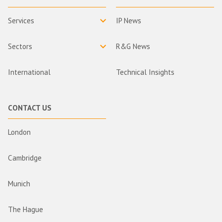
Services
IP News
Sectors
R&G News
International
Technical Insights
CONTACT US
London
Cambridge
Munich
The Hague