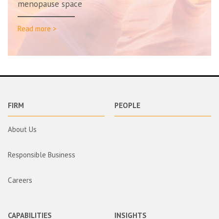
menopause space
Read more >
FIRM
PEOPLE
About Us
Responsible Business
Careers
CAPABILITIES
INSIGHTS