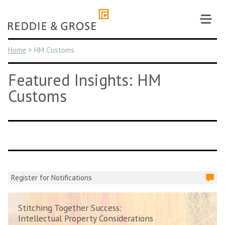
Skip
to
content
Home
>
HM Customs
Featured Insights: HM
Customs
Register for Notifications
Stitching Together Success:
Intellectual Property Considerations