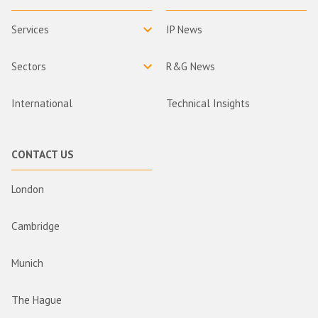
Services
IP News
Sectors
R&G News
International
Technical Insights
CONTACT US
London
Cambridge
Munich
The Hague