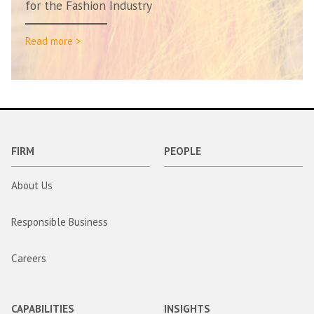
for the Fashion Industry
Read more >
FIRM
PEOPLE
About Us
Responsible Business
Careers
CAPABILITIES
INSIGHTS