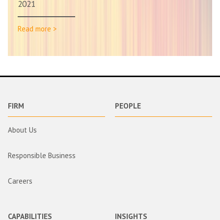
2021
Read more >
FIRM
PEOPLE
About Us
Responsible Business
Careers
CAPABILITIES
INSIGHTS