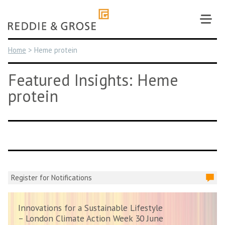
Skip
to
content
Home
>
Heme protein
Featured Insights: Heme
protein
Register for Notifications
Innovations for a Sustainable Lifestyle
– London Climate Action Week 30 June