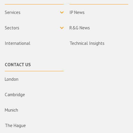
Services
IP News
Sectors
R&G News
International
Technical Insights
CONTACT US
London
Cambridge
Munich
The Hague