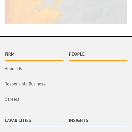
FIRM
PEOPLE
About Us
Responsible Business
Careers
CAPABILITIES
INSIGHTS