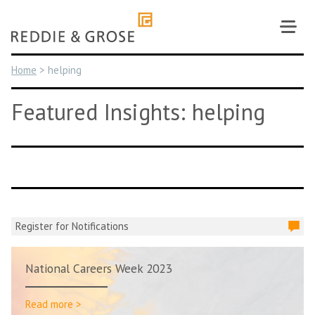
Skip
to
content
Home
>
helping
Featured Insights: helping
Register for Notifications
National Careers Week 2023
Read more >