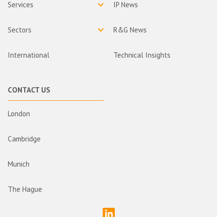
Services
IP News
Sectors
R&G News
International
Technical Insights
CONTACT US
London
Cambridge
Munich
The Hague