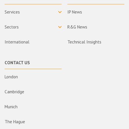
Services
IP News
Sectors
R&G News
International
Technical Insights
CONTACT US
London
Cambridge
Munich
The Hague