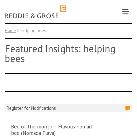
Skip
to
content
Home
>
helping bees
Featured Insights: helping
bees
Register for Notifications
Bee of the month – Flavous nomad
bee (Nomada Flava)