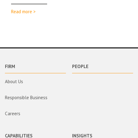
Read more >
FIRM
PEOPLE
About Us
Responsible Business
Careers
CAPABILITIES
INSIGHTS