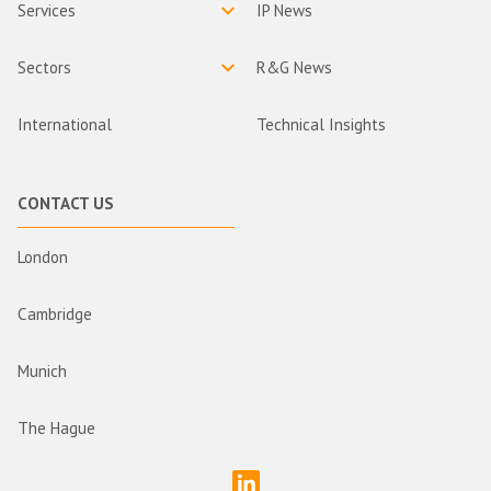
Services
IP News
Sectors
R&G News
International
Technical Insights
CONTACT US
London
Cambridge
Munich
The Hague