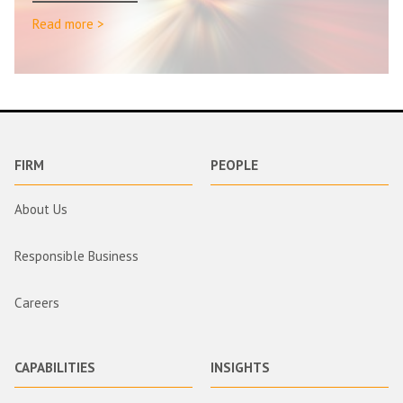
Read more >
FIRM
PEOPLE
About Us
Responsible Business
Careers
CAPABILITIES
INSIGHTS