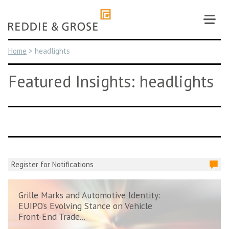
Skip
to
content
Home
>
headlights
Featured Insights: headlights
Register for Notifications
Grille Marks and Automotive Identity:
EUIPO’s Evolving Stance on Vehicle
Front-End Trade...