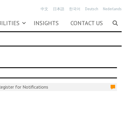
中文
日本語
한국어
Deutsch
Nederlands
ILITIES
INSIGHTS
CONTACT US
egister for Notifications