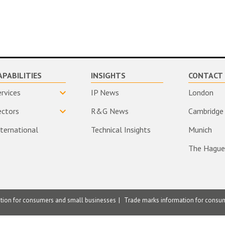
APABILITIES
INSIGHTS
CONTACT 
ervices
IP News
London
ectors
R&G News
Cambridge
nternational
Technical Insights
Munich
The Hague
ation for consumers and small businesses
Trade marks information for consu