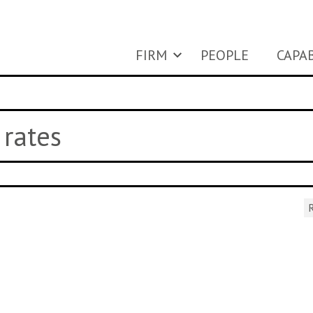
FIRM
PEOPLE
CAPAB
 rates
R