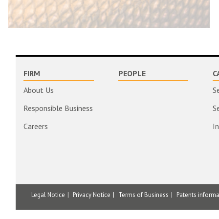
FIRM
PEOPLE
C
About Us
S
Responsible Business
S
Careers
I
Legal Notice
Privacy Notice
Terms of Business
Patents inform