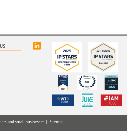
linked
US
mers and small businesses
Sitemap