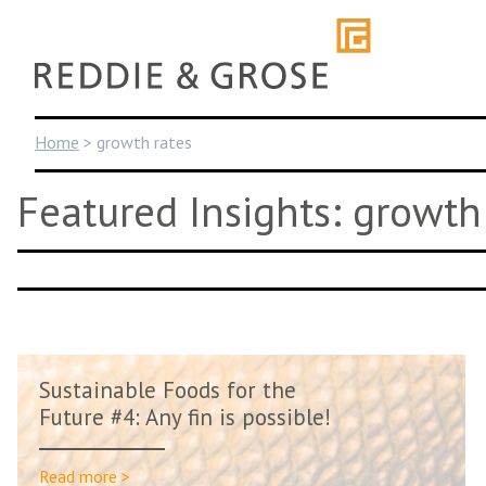
Skip
to
content
Home
>
growth rates
Featured Insights: growth
Sustainable Foods for the
Future #4: Any fin is possible!
Read more >