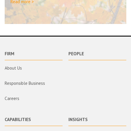
Read more >
FIRM
PEOPLE
About Us
Responsible Business
Careers
CAPABILITIES
INSIGHTS