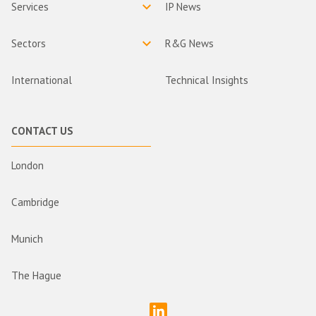
Services
IP News
Sectors
R&G News
International
Technical Insights
CONTACT US
London
Cambridge
Munich
The Hague