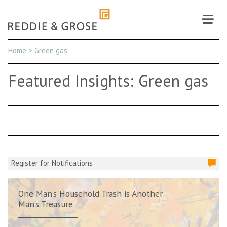
Skip
to
content
Home
>
Green gas
Featured Insights: Green gas
Register for Notifications
One Man’s Household Trash is Another
Man’s Treasure