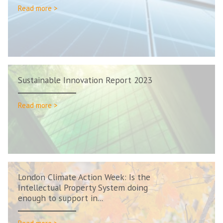
Read more >
Sustainable Innovation Report 2023
Read more >
London Climate Action Week: Is the
Intellectual Property System doing
enough to support in...