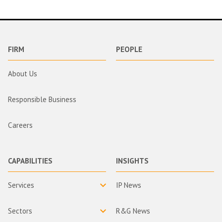
FIRM
PEOPLE
About Us
Responsible Business
Careers
CAPABILITIES
INSIGHTS
Services
IP News
Sectors
R&G News