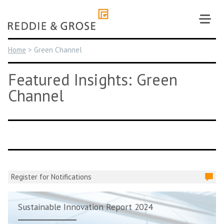
Skip
to
content
Home
>
Green Channel
Featured Insights: Green
Channel
Register for Notifications
Sustainable Innovation Report 2024