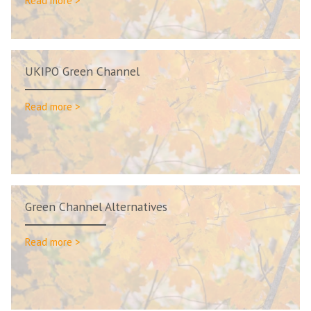
Read more >
UKIPO Green Channel
Read more >
Green Channel Alternatives
Read more >