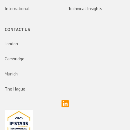
International
Technical Insights
CONTACT US
London
Cambridge
Munich
The Hague