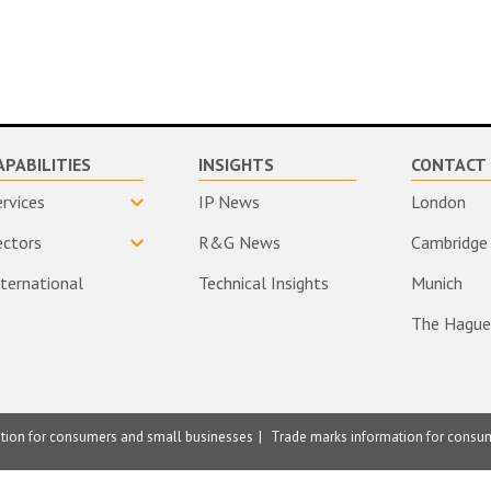
APABILITIES
INSIGHTS
CONTACT 
ervices
IP News
London
ectors
R&G News
Cambridge
nternational
Technical Insights
Munich
The Hague
ation for consumers and small businesses
Trade marks information for consu