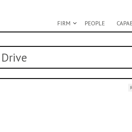
FIRM
PEOPLE
CAPAB
 Drive
R