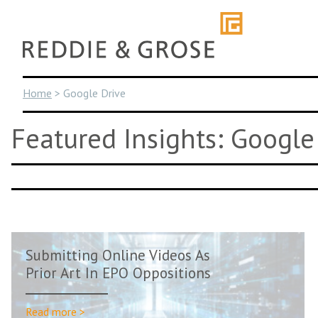
Skip
to
content
Home
>
Google Drive
Featured Insights: Google
Submitting Online Videos As
Prior Art In EPO Oppositions
Read more >