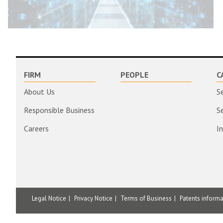
FIRM
PEOPLE
C
About Us
S
Responsible Business
S
Careers
I
Legal Notice
Privacy Notice
Terms of Business
Patents inform