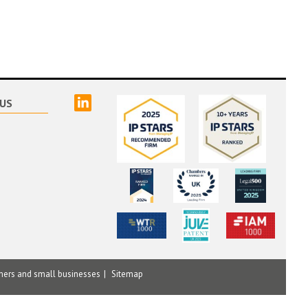
linked
US
mers and small businesses
Sitemap