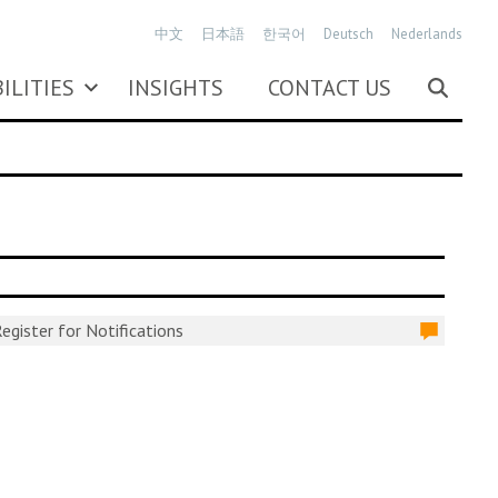
中文
日本語
한국어
Deutsch
Nederlands
ILITIES
INSIGHTS
CONTACT US
egister for Notifications