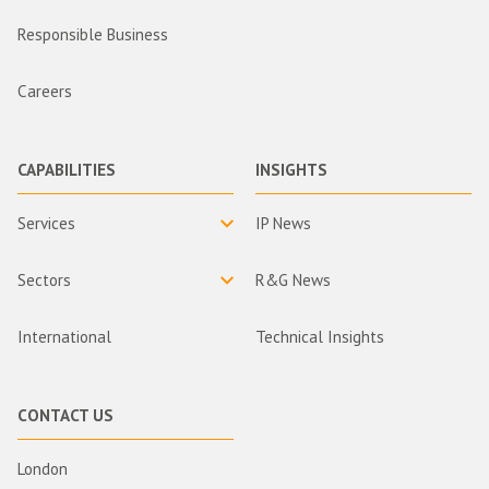
Responsible Business
Careers
CAPABILITIES
INSIGHTS
Services
IP News
Sectors
R&G News
International
Technical Insights
CONTACT US
London