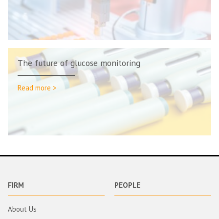
The future of glucose monitoring
Read more >
FIRM
PEOPLE
About Us