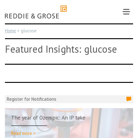
Skip
to
content
Home
>
glucose
Featured Insights: glucose
Register for Notifications
The year of Ozempic: An IP take
Read more >