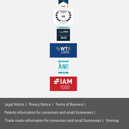
Legal Notice
Privacy Notice
Terms of Business
Patents information for consumers and small businesses
Trade marks information for consumers and small businesses
Sitemap