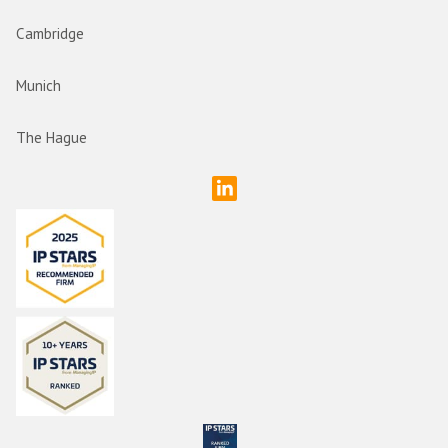
Cambridge
Munich
The Hague