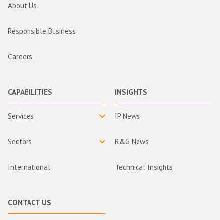
About Us
Responsible Business
Careers
CAPABILITIES
INSIGHTS
Services
IP News
Sectors
R&G News
International
Technical Insights
CONTACT US