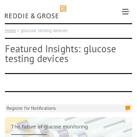
Skip
to
content
Home
>
glucose testing devices
Featured Insights: glucose
testing devices
Register for Notifications
The future of glucose monitoring