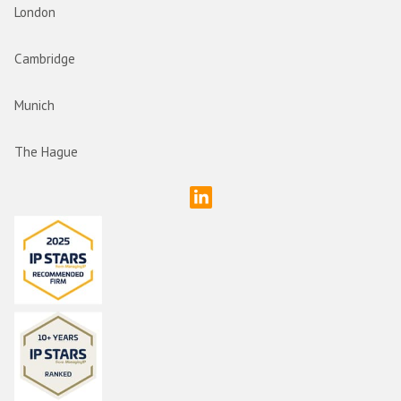
London
Cambridge
Munich
The Hague