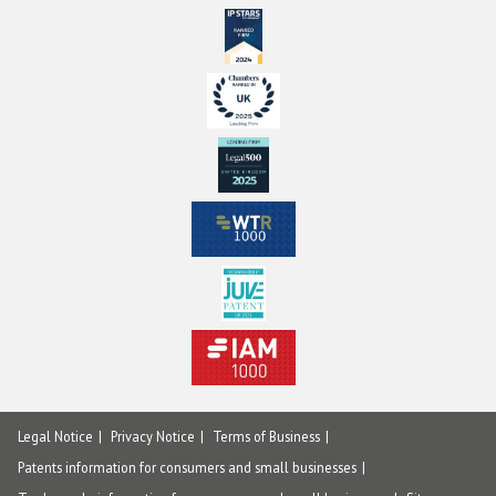
Legal Notice
Privacy Notice
Terms of Business
Patents information for consumers and small businesses