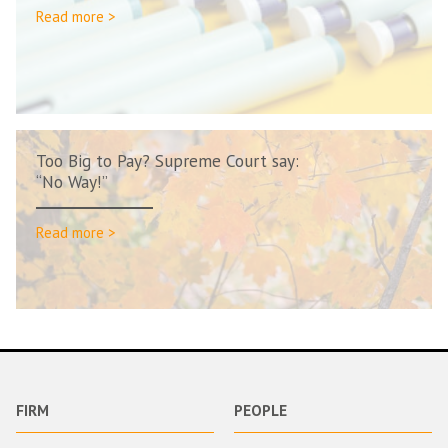
Read more >
Too Big to Pay? Supreme Court say:
“No Way!”
Read more >
FIRM
PEOPLE