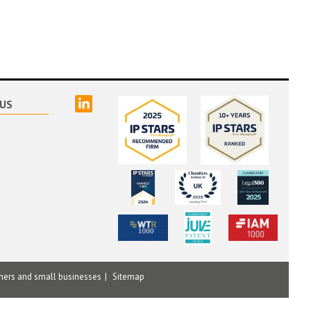
linked
US
mers and small businesses
Sitemap