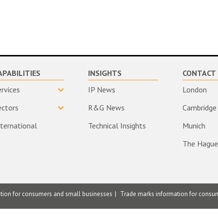
APABILITIES
INSIGHTS
CONTACT 
ervices
IP News
London
ectors
R&G News
Cambridge
nternational
Technical Insights
Munich
The Hague
ation for consumers and small businesses
Trade marks information for consu