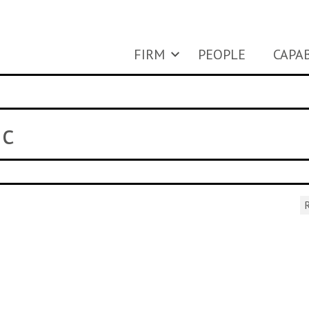
FIRM
PEOPLE
CAPAB
ic
R