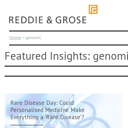
Skip
to
content
Home
>
genomic
Featured Insights: genom
Rare Disease Day: Could
Personalised Medicine Make
Everything a ‘Rare Disease’?