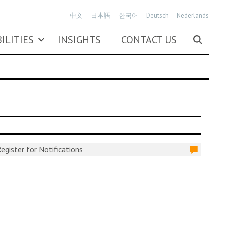
中文
日本語
한국어
Deutsch
Nederlands
ILITIES
INSIGHTS
CONTACT US
egister for Notifications