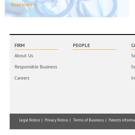
Read more >
FIRM
PEOPLE
C
About Us
S
Responsible Business
S
Careers
I
Legal Notice
Privacy Notice
Terms of Business
Patents inform