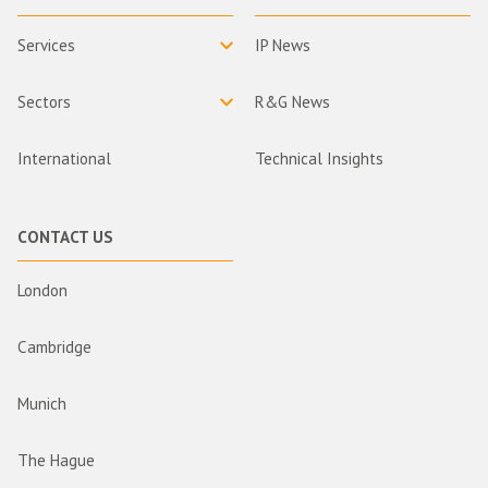
Services
IP News
Sectors
R&G News
International
Technical Insights
CONTACT US
London
Cambridge
Munich
The Hague