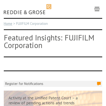
Skip
to
content
Home
>
FUJIFILM Corporation
Featured Insights: FUJIFILM
Corporation
Register for Notifications
Activity at the Unified Patent Court – a
review of pending actions and trends