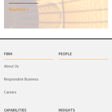
Read more >
FIRM
PEOPLE
About Us
Responsible Business
Careers
CAPABILITIES
INSIGHTS