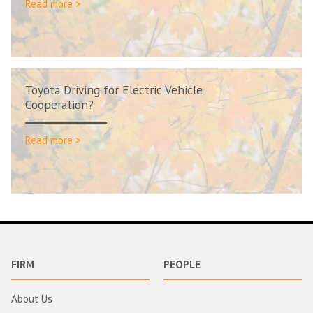
Read more >
Toyota Driving for Electric Vehicle
Cooperation?
Read more >
FIRM
PEOPLE
About Us