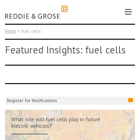
Skip
to
content
Home
>
fuel cells
Featured Insights: fuel cells
Register for Notifications
What role will fuel cells play in future
electric vehicles?