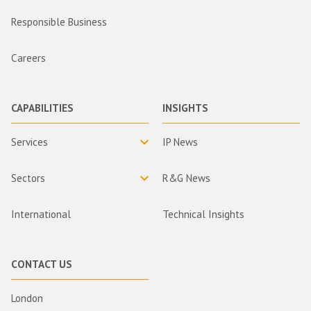
Responsible Business
Careers
CAPABILITIES
INSIGHTS
Services
IP News
Sectors
R&G News
International
Technical Insights
CONTACT US
London