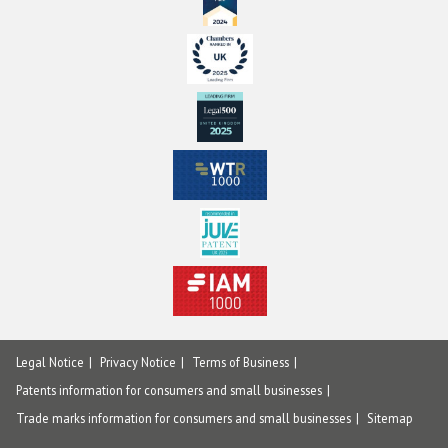
Legal Notice
Privacy Notice
Terms of Business
Patents information for consumers and small businesses
Trade marks information for consumers and small businesses
Sitemap