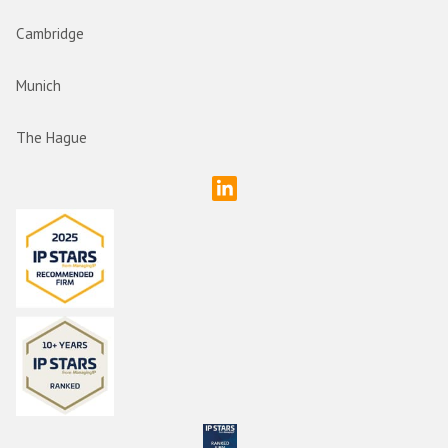
Cambridge
Munich
The Hague